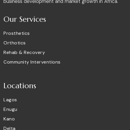
business development and market growth in Africa.
Our Services
Prosthetics
Orthotics
Rehab & Recovery
Community Interventions
Locations
Lagos
Enugu
Kano
Delta