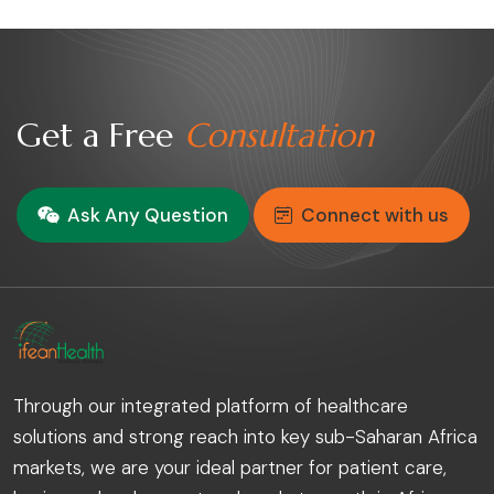
Get a Free
Consultation
Ask Any Question
Connect with us
Through our integrated platform of healthcare
solutions and strong reach into key sub-Saharan Africa
markets, we are your ideal partner for patient care,