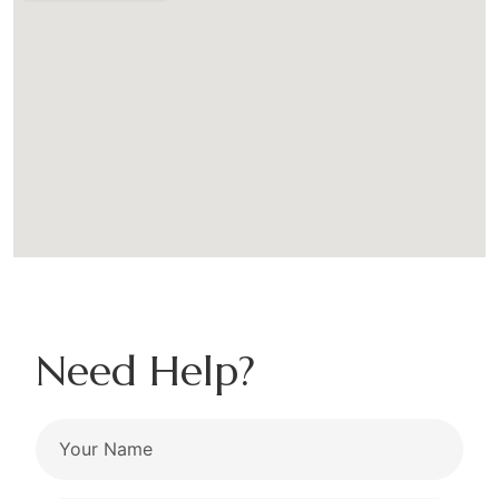
Need Help?