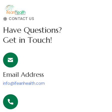
CONTACT US
H
a
v
e
Q
u
e
s
t
i
o
n
s
?
G
e
t
i
n
T
o
u
c
h
!
Email Address
info@ifeanhealth.com