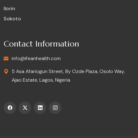
Ilorin
Sokoto
Contact Information
info@ifeanhealth.com
5 Asa Afariogun Street, By Ozde Plaza, Osolo Way,
Ajao Estate, Lagos, Nigeria