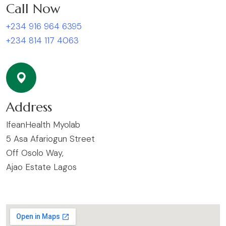
Call Now
+234 916 964 6395
+234 814 117 4063
Address
IfeanHealth Myolab
5 Asa Afariogun Street
Off Osolo Way,
Ajao Estate Lagos