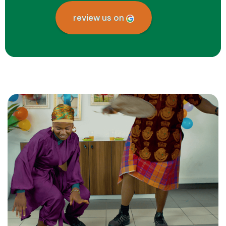
review us on