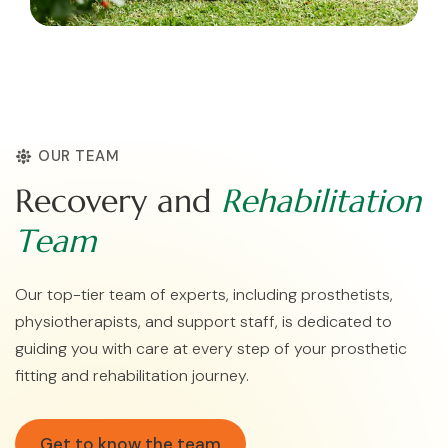
OUR TEAM
R
e
c
o
v
e
r
y
a
n
d
R
e
h
a
b
i
l
i
t
a
t
i
o
n
T
e
a
m
Our top-tier team of experts, including prosthetists,
physiotherapists, and support staff, is dedicated to
guiding you with care at every step of your prosthetic
fitting and rehabilitation journey.
Get to know the team