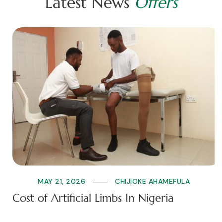
L
a
t
e
s
t
N
e
w
s
O
f
f
e
r
s
MAY 21, 2026
CHIJIOKE AHAMEFULA
Cost of Artificial Limbs In Nigeria