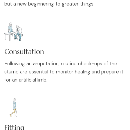
but a new beginnering to greater things
Consultation
Following an amputation, routine check-ups of the
stump are essential to monitor healing and prepare it
for an artificial limb.
Fitting