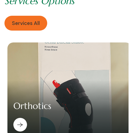
S
e
r
v
i
c
e
s
O
p
t
i
o
n
s
Services All
Orthotics