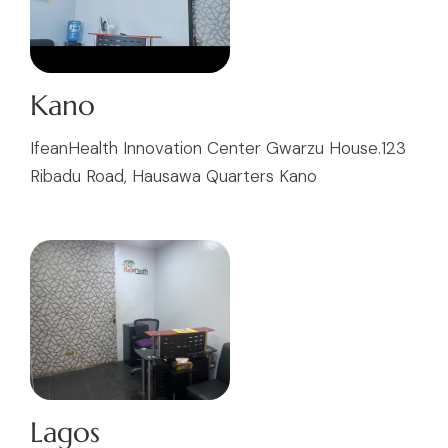
Kano
IfeanHealth Innovation Center Gwarzu House.123
Ribadu Road, Hausawa Quarters Kano
Lagos