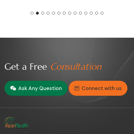
Get a Free
Consultation
Ask Any Question
Connect with us