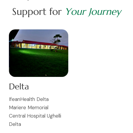
S
u
p
p
o
r
t
f
o
r
Y
o
u
r
J
o
u
r
n
e
y
Delta
IfeanHealth Delta
Mariere Memorial
Central Hospital Ughelli
Delta