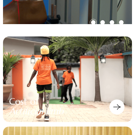
Cost of
Artificial limb