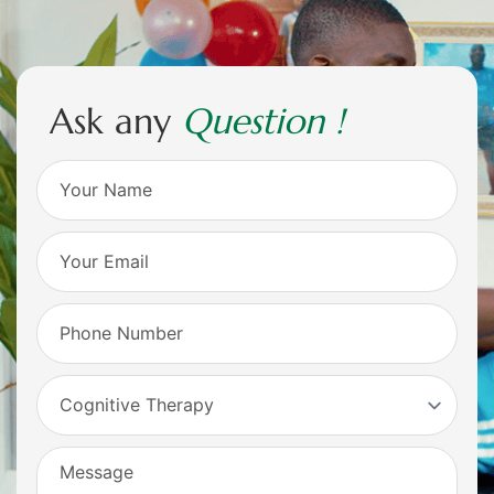
A
s
k
a
n
y
Q
u
e
s
t
i
o
n
!