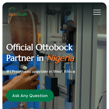
Official Ottobock
Partner in
Nigeria
#1 Prosthetic provider in West Africa
Ask Any Question