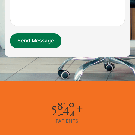
5
0
0
0
+
PATIENTS