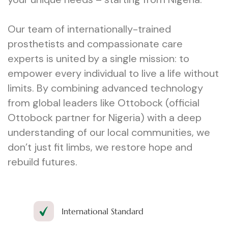
Our team of internationally-trained
prosthetists and compassionate care
experts is united by a single mission: to
empower every individual to live a life without
limits. By combining advanced technology
from global leaders like Ottobock (official
Ottobock partner for Nigeria) with a deep
understanding of our local communities, we
don’t just fit limbs, we restore hope and
rebuild futures.
International Standard