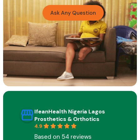
Ask Any Question
IfeanHealth Nigeria Lagos
Prosthetics & Orthotics
4.9
Based on 54 reviews