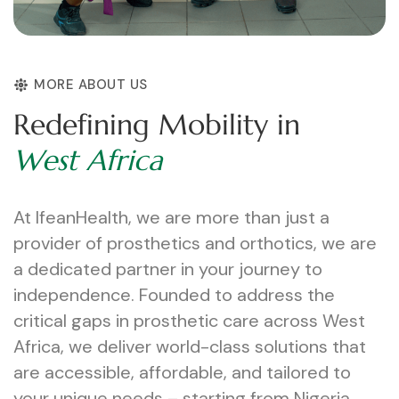
MORE ABOUT US
R
e
d
e
f
i
n
i
n
g
M
o
b
i
l
i
t
y
i
n
W
e
s
t
A
f
r
i
c
a
At IfeanHealth, we are more than just a
provider of prosthetics and orthotics, we are
a dedicated partner in your journey to
independence. Founded to address the
critical gaps in prosthetic care across West
Africa, we deliver world-class solutions that
are accessible, affordable, and tailored to
your unique needs – starting from Nigeria.