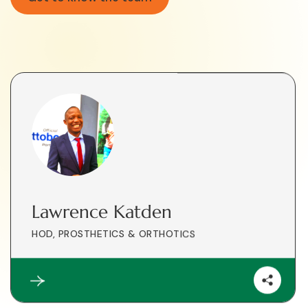
Lawrence Katden
HOD, PROSTHETICS & ORTHOTICS