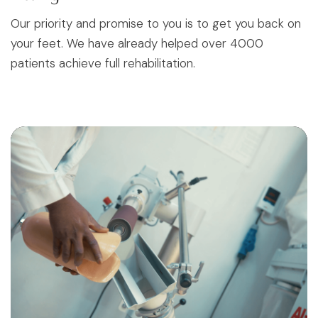
Our priority and promise to you is to get you back on
your feet. We have already helped over 4000
patients achieve full rehabilitation.