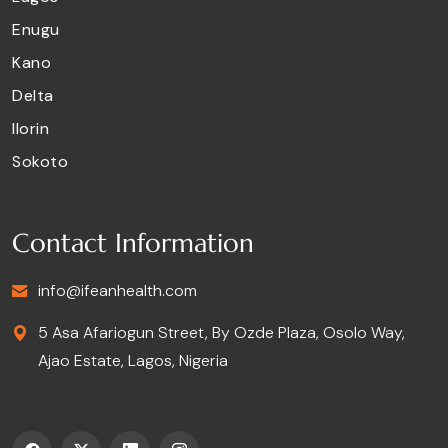
Enugu
Kano
Delta
Ilorin
Sokoto
Contact Information
info@ifeanhealth.com
5 Asa Afariogun Street, By Ozde Plaza, Osolo Way,
Ajao Estate, Lagos, Nigeria