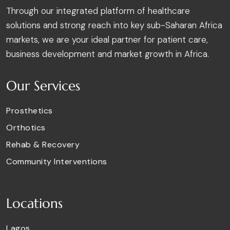
Through our integrated platform of healthcare
solutions and strong reach into key sub-Saharan Africa
markets, we are your ideal partner for patient care,
business development and market growth in Africa.
Our Services
Prosthetics
Orthotics
Rehab & Recovery
Community Interventions
Locations
Lagos