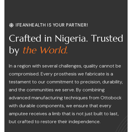
IFEANHEALTH IS YOUR PARTNER!
C
r
a
f
t
e
d
i
n
N
i
g
e
r
i
a
.
T
r
u
s
t
e
d
b
y
t
h
e
W
o
r
l
d
.
In a region with several challenges, quality cannot be
compromised. Every prosthesis we fabricate is a
testament to our commitment to precision, durability,
and the communities we serve. By combining
advanced manufacturing techniques from Ottobock
with durable components, we ensure that every
amputee receives a limb that is not just built to last,
but crafted to restore their independence.