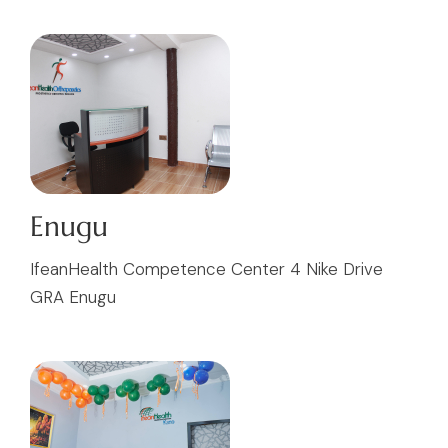
Enugu
IfeanHealth Competence Center 4 Nike Drive
GRA Enugu