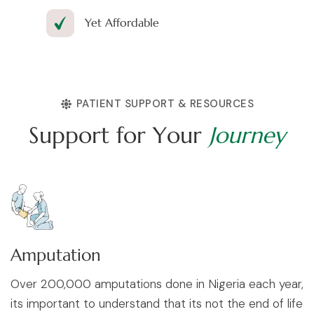
Yet Affordable
PATIENT SUPPORT & RESOURCES
S
u
p
p
o
r
t
f
o
r
Y
o
u
r
J
o
u
r
n
e
y
Amputation
Over 200,000 amputations done in Nigeria each year,
its important to understand that its not the end of life