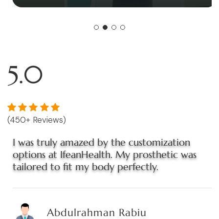
5.0
(450+ Reviews)
I was truly amazed by the customization
options at IfeanHealth. My prosthetic was
tailored to fit my body perfectly.
Abdulrahman Rabiu