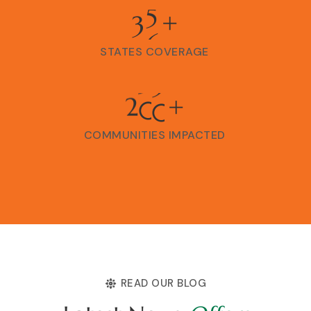
3
6
+
STATES COVERAGE
2
0
0
+
COMMUNITIES IMPACTED
READ OUR BLOG