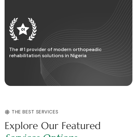
The #1 provider of modern orthopeadic
rehabilitation solutions in Nigeria
THE BEST SERVICES
E
x
p
l
o
r
e
O
u
r
F
e
a
t
u
r
e
d