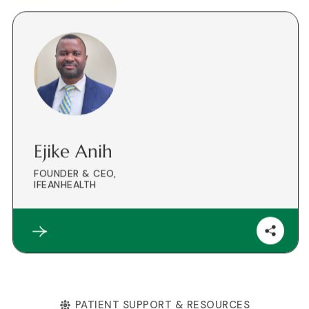
Ejike Anih
FOUNDER & CEO,
IFEANHEALTH
PATIENT SUPPORT & RESOURCES