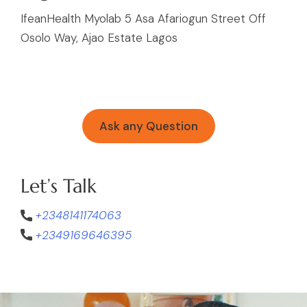
IfeanHealth Myolab 5 Asa Afariogun Street Off
Osolo Way, Ajao Estate Lagos
Ask any Question
Let’s Talk
+2348141174063
+2349169646395