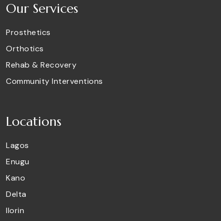
Our Services
Prosthetics
Orthotics
Rehab & Recovery
Community Interventions
Locations
Lagos
Enugu
Kano
Delta
Ilorin