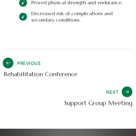
Proved physical strength and endurance.
Decreased risk of complications and
secondary conditions.
PREVIOUS
Rehabilitation Conference
NEXT
Support Group Meeting