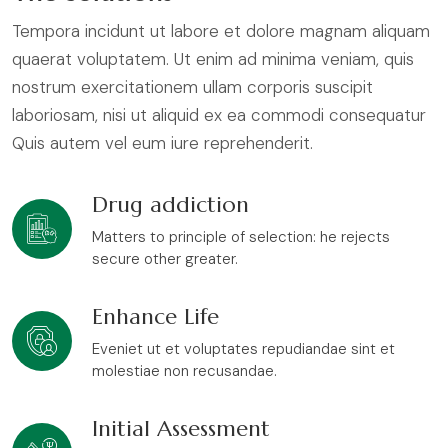
Tempora incidunt ut labore et dolore magnam aliquam
quaerat voluptatem. Ut enim ad minima veniam, quis
nostrum exercitationem ullam corporis suscipit
laboriosam, nisi ut aliquid ex ea commodi consequatur
Quis autem vel eum iure reprehenderit.
Drug addiction
Matters to principle of selection: he rejects
secure other greater.
Enhance Life
Eveniet ut et voluptates repudiandae sint et
molestiae non recusandae.
Initial Assessment