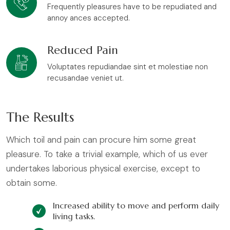
Frequently pleasures have to be repudiated and
annoy ances accepted.
Reduced Pain
Voluptates repudiandae sint et molestiae non
recusandae veniet ut.
The Results
Which toil and pain can procure him some great
pleasure. To take a trivial example, which of us ever
undertakes laborious physical exercise, except to
obtain some.
Increased ability to move and perform daily
living tasks.