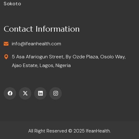
Sokoto
Contact Information
info@ifeanhealth.com
5 Asa Afariogun Street, By Ozde Plaza, Osolo Way,
Ajao Estate, Lagos, Nigeria
All Right Reserved © 2025
IfeanHealth
.