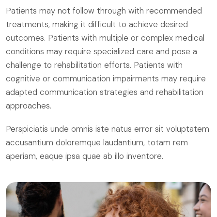
Patients may not follow through with recommended
treatments, making it difficult to achieve desired
outcomes. Patients with multiple or complex medical
conditions may require specialized care and pose a
challenge to rehabilitation efforts. Patients with
cognitive or communication impairments may require
adapted communication strategies and rehabilitation
approaches.
Perspiciatis unde omnis iste natus error sit voluptatem
accusantium doloremque laudantium, totam rem
aperiam, eaque ipsa quae ab illo inventore.