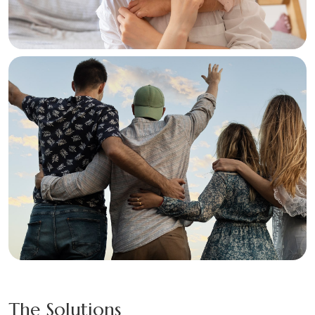
The Solutions