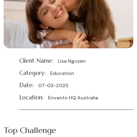
Client Name:
Lisa Nguyen
Category:
Education
Date:
07-03-2025
Location:
Envanto HQ Australia
Top Challenge