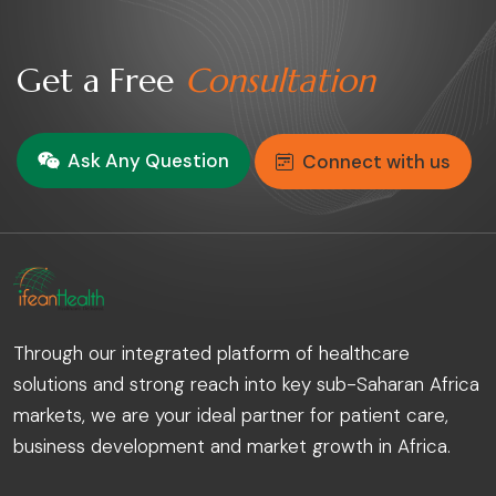
Get a Free
Consultation
Ask Any Question
Connect with us
Through our integrated platform of healthcare
solutions and strong reach into key sub-Saharan Africa
markets, we are your ideal partner for patient care,
business development and market growth in Africa.