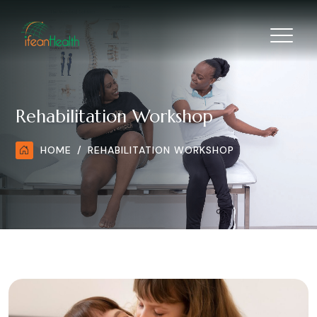
Rehabilitation Workshop
HOME
REHABILITATION WORKSHOP