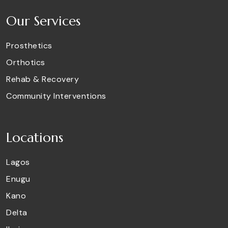
Our Services
Prosthetics
Orthotics
Rehab & Recovery
Community Interventions
Locations
Lagos
Enugu
Kano
Delta