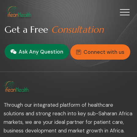
Get a Free
Consultation
Ask Any Question
Connect with us
Through our integrated platform of healthcare
solutions and strong reach into key sub-Saharan Africa
markets, we are your ideal partner for patient care,
business development and market growth in Africa.