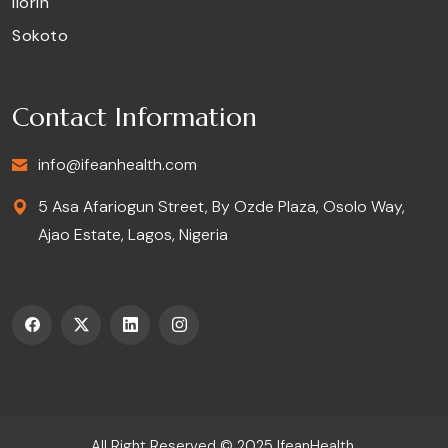
Ilorin
Sokoto
Contact Information
info@ifeanhealth.com
5 Asa Afariogun Street, By Ozde Plaza, Osolo Way,
Ajao Estate, Lagos, Nigeria
All Right Reserved © 2025
IfeanHealth
.