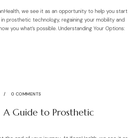
eanHealth, we see it as an opportunity to help you start
n prosthetic technology, regaining your mobility and
how you what’s possible. Understanding Your Options:
5
0 COMMENTS
 A Guide to Prosthetic