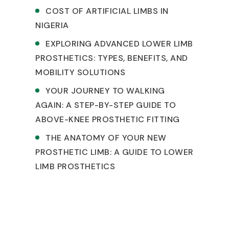
COST OF ARTIFICIAL LIMBS IN
NIGERIA
EXPLORING ADVANCED LOWER LIMB
PROSTHETICS: TYPES, BENEFITS, AND
MOBILITY SOLUTIONS
YOUR JOURNEY TO WALKING
AGAIN: A STEP-BY-STEP GUIDE TO
ABOVE-KNEE PROSTHETIC FITTING
THE ANATOMY OF YOUR NEW
PROSTHETIC LIMB: A GUIDE TO LOWER
LIMB PROSTHETICS