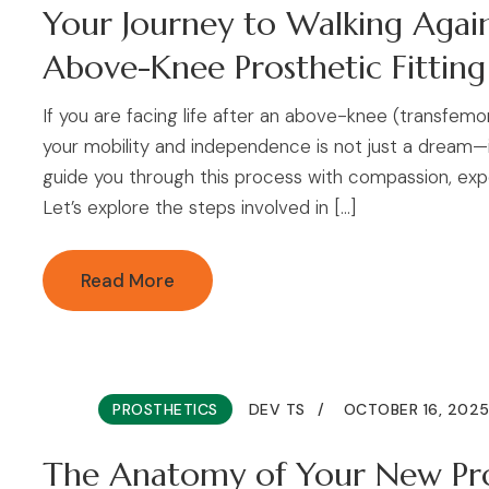
Your Journey to Walking Agai
Above-Knee Prosthetic Fitting
If you are facing life after an above-knee (transfem
your mobility and independence is not just a dream—it
guide you through this process with compassion, exp
Let’s explore the steps involved in […]
Read More
PROSTHETICS
DEV TS
OCTOBER 16, 202
The Anatomy of Your New Pro