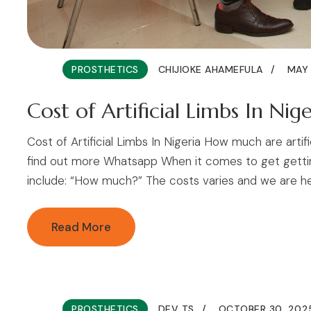
PROSTHETICS
CHIJIOKE AHAMEFULA
MAY 
Cost of Artificial Limbs In Nige
Cost of Artificial Limbs In Nigeria How much are artif
find out more Whatsapp When it comes to get getting 
include: “How much?” The costs varies and we are here 
Read More
PROSTHETICS
DEV TS
OCTOBER 30, 202