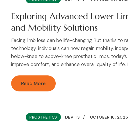
Exploring Advanced Lower Limb
and Mobility Solutions
Facing limb loss can be life-changing But thanks to 
technology, individuals can now regain mobility, ind
below-knee to above-knee prosthetic limbs, today’s 
improve comfort, and enhance overall quality of life. In
Read More
PROSTHETICS
DEV TS
OCTOBER 16, 202