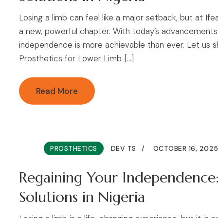
Losing a limb can feel like a major setback, but at If
a new, powerful chapter. With today’s advancements i
independence is more achievable than ever. Let us s
Prosthetics for Lower Limb […]
Read More
PROSTHETICS
DEV TS
OCTOBER 16, 202
Regaining Your Independence:
Solutions in Nigeria