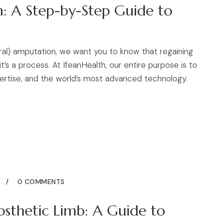
n: A Step-by-Step Guide to
oral) amputation, we want you to know that regaining
’s a process. At IfeanHealth, our entire purpose is to
ertise, and the world’s most advanced technology.
5
0 COMMENTS
sthetic Limb: A Guide to