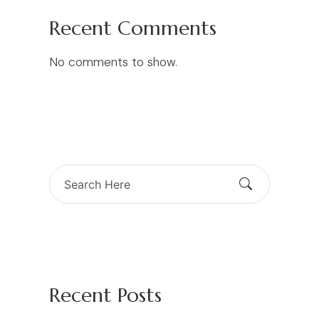
Recent Comments
No comments to show.
Search
for:
Recent Posts