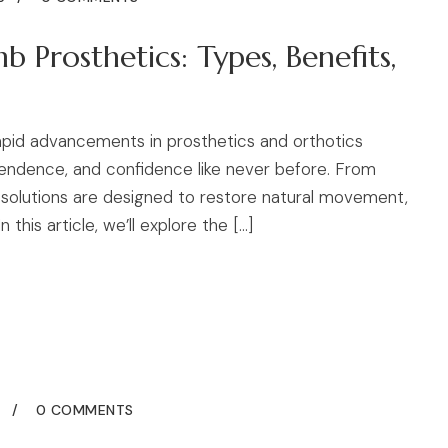
 Prosthetics: Types, Benefits,
rapid advancements in prosthetics and orthotics
ependence, and confidence like never before. From
solutions are designed to restore natural movement,
 this article, we’ll explore the […]
5
0 COMMENTS