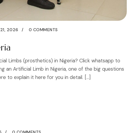
21, 2026
0 COMMENTS
ria
icial Limbs (prosthetics) in Nigeria? Click whatsapp to
an Artificial Limb in Nigeria, one of the big questions
to explain it here for you in detail. […]
5
0 COMMENTS