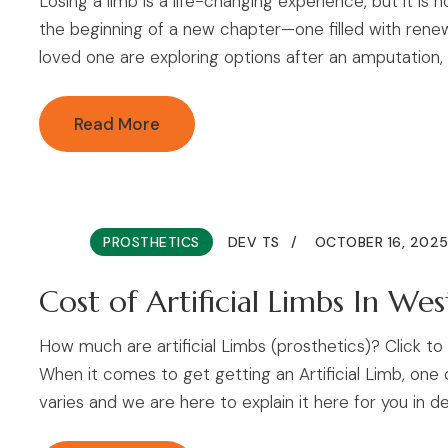
Losing a limb is a life-changing experience, but it is 
the beginning of a new chapter—one filled with renew
loved one are exploring options after an amputation,
Read More
PROSTHETICS
DEV TS
OCTOBER 16, 202
Cost of Artificial Limbs In Wes
How much are artificial Limbs (prosthetics)? Click 
When it comes to get getting an Artificial Limb, one
varies and we are here to explain it here for you in det