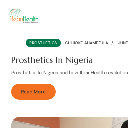
Home
About
Services
Pro
PROSTHETICS
CHIJIOKE AHAMEFULA
JUNE
Prosthetics In Nigeria
Prosthetics In Nigeria and how IfeanHealth revolution
Read More