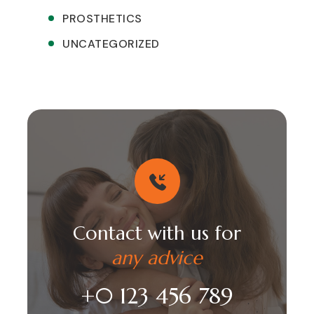
PROSTHETICS
UNCATEGORIZED
Contact with us for
any advice
+0 123 456 789