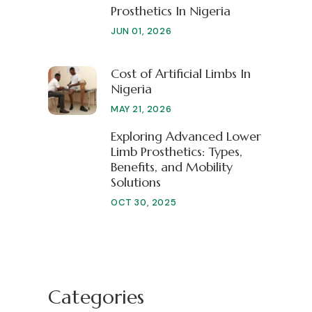
Prosthetics In Nigeria
JUN 01, 2026
Cost of Artificial Limbs In
Nigeria
MAY 21, 2026
Exploring Advanced Lower
Limb Prosthetics: Types,
Benefits, and Mobility
Solutions
OCT 30, 2025
Categories