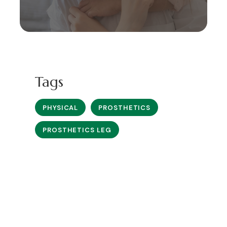
Tags
PHYSICAL
PROSTHETICS
PROSTHETICS LEG