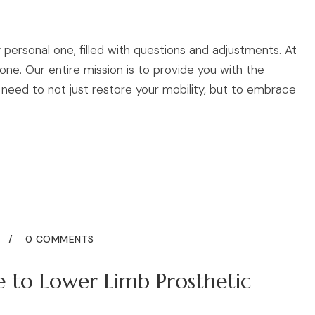
 personal one, filled with questions and adjustments. At
ne. Our entire mission is to provide you with the
need to not just restore your mobility, but to embrace
5
0 COMMENTS
e to Lower Limb Prosthetic