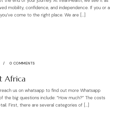
not the end of your journey. At IfeanHealth, we see it as
ed mobility, confidence, and independence. If you or a
 you’ve come to the right place. We are […]
5
0 COMMENTS
t Africa
to reach us on whatsapp to find out more Whatsapp
 of the big questions include: “How much?” The costs
ail. First, there are several categories of […]