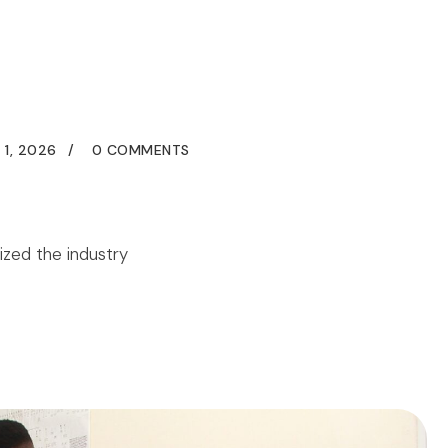
grams
Blogs
FAQs
Contact
Us
+2348141174063
 1, 2026
0 COMMENTS
ized the industry