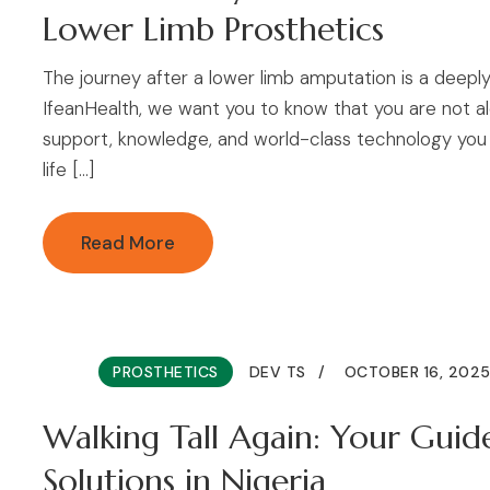
Lower Limb Prosthetics
The journey after a lower limb amputation is a deeply
IfeanHealth, we want you to know that you are not alo
support, knowledge, and world-class technology you 
life […]
Read More
PROSTHETICS
DEV TS
OCTOBER 16, 202
Walking Tall Again: Your Guid
Solutions in Nigeria