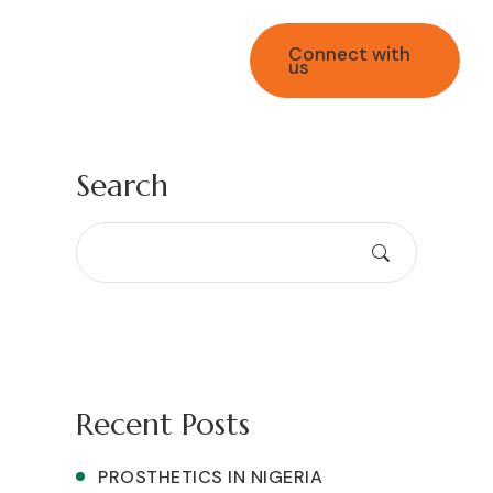
Connect with
us
+2349169646395
Search
Recent Posts
PROSTHETICS IN NIGERIA